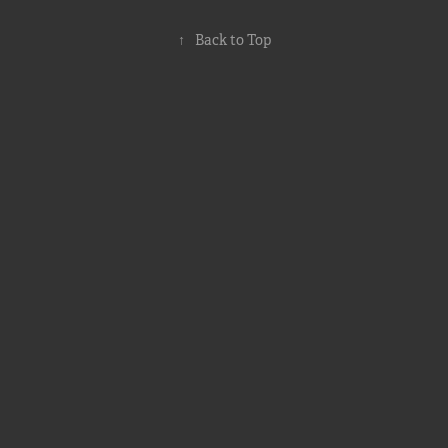
↑
Back to Top