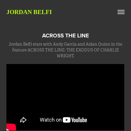
JORDAN BELFI
ACROSS THE LINE
Jordan Belfi stars with Andy Garcia and Aidan Quinn in the
feature ACROSS THE LINE: THE EXODUS OF CHARLIE
WRIGHT.