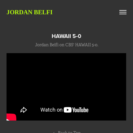
JORDAN BELFI
HAWAII 5-0
Jordan Belfi on CBS' HAWAII 5-0.
↑
Back to Top