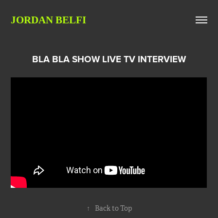
JORDAN BELFI
BLA BLA SHOW LIVE TV INTERVIEW
↑
Back to Top