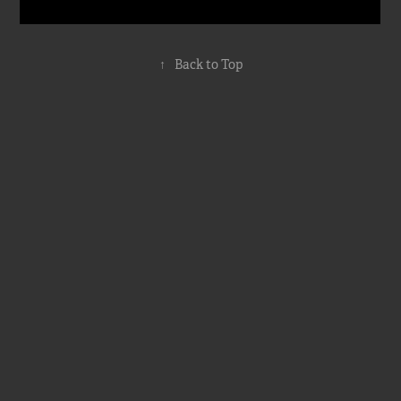
↑
Back to Top