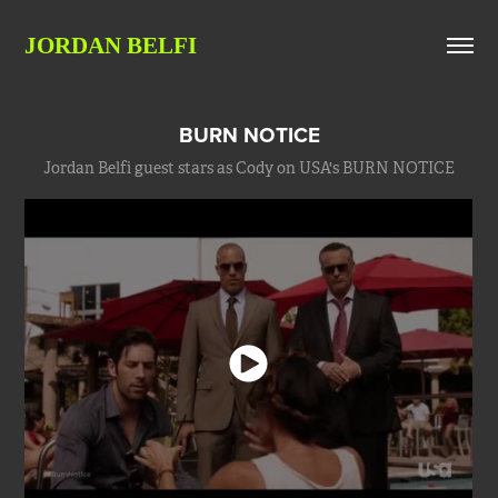
JORDAN BELFI
BURN NOTICE
Jordan Belfi guest stars as Cody on USA's BURN NOTICE