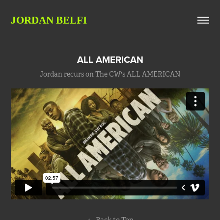
JORDAN BELFI
ALL AMERICAN
Jordan recurs on The CW's ALL AMERICAN
↑
Back to Top