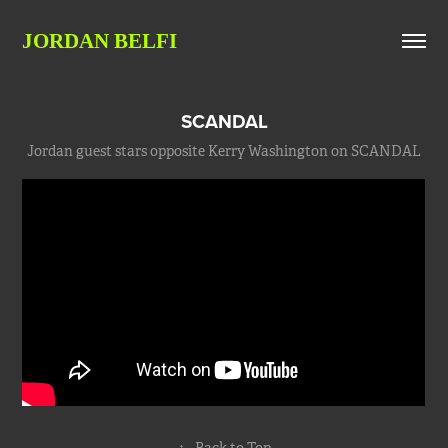
JORDAN BELFI
SCANDAL
Jordan guest stars opposite Kerry Washington on SCANDAL
↑
Back to Top